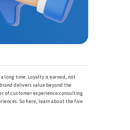
a long time. Loyalty is earned, not
r brand delivers value beyond the
wer of customer experience consulting
iences. So here, learn about the five