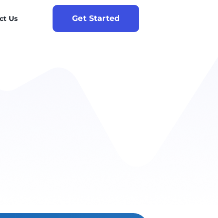
Get Started
ct Us