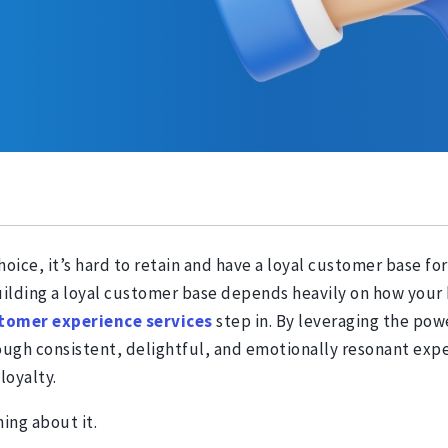
ice, it’s hard to retain and have a loyal customer base for 
 building a loyal customer base depends heavily on how you
tomer experience
services
step in. By leveraging the po
ugh consistent, delightful, and emotionally resonant exper
loyalty.
hing about it.