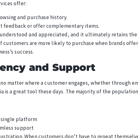
rvices
offer:
wsing and purchase history.
ct feedback or offer complementary items.
understood and appreciated, and it ultimately retains the 
of customers are more likely to purchase when brands offe
iness’s success.
tency and Support
no matter where a customer engages, whether through emai
a is a great tool these days. The majority of the population
 single platform
amless support
rustration. When customers don’t have to repeat themselve