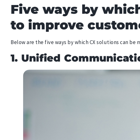
Five ways by which
to improve custome
Below are the five ways by which CX solutions can be
1. Unified Communicati