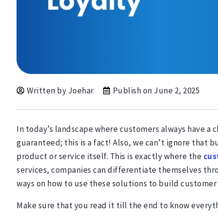
Written by Joehar
Publish on
June 2, 2025
In today’s landscape where customers always have a cho
guaranteed; this is a fact! Also, we can’t ignore that
product or service itself. This is exactly where the
cus
services, companies can differentiate themselves thro
ways on how to use these solutions to build customer 
Make sure that you read it till the end to know everyt