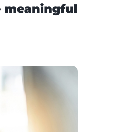
e meaningful