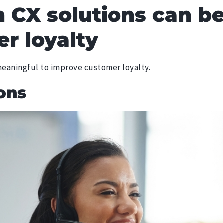
 CX solutions can b
r loyalty
 meaningful to improve customer loyalty.
ons