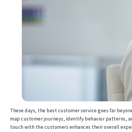
These days, the best customer service goes far beyond 
map customer journeys, identify behavior patterns, an
touch with the customers enhances their overall exper