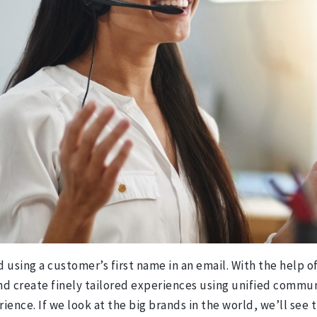
using a customer’s first name in an email. With the help of
d create finely tailored experiences using unified communi
ience. If we look at the big brands in the world, we’ll se