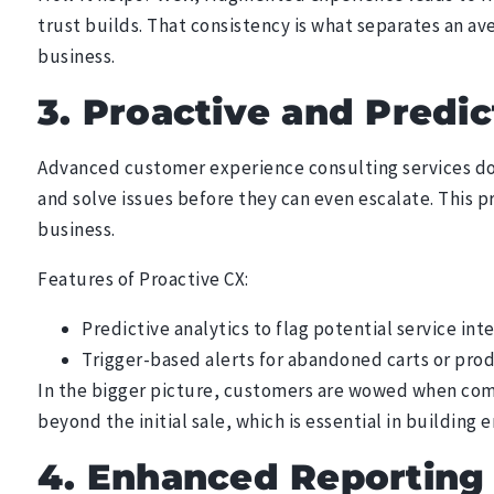
trust builds. That consistency is what separates an av
business.
3. Proactive and Predic
Advanced customer experience consulting services don
and solve issues before they can even escalate. This 
business.
Features of Proactive CX:
Predictive analytics to flag potential service inte
Trigger-based alerts for abandoned carts or pro
In the bigger picture, customers are wowed when comp
beyond the initial sale, which is essential in building 
4. Enhanced Reporting