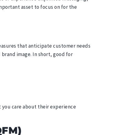
mportant asset to focus on for the
easures that anticipate customer needs
 brand image. In short, good for
t you care about their experience
QFM)