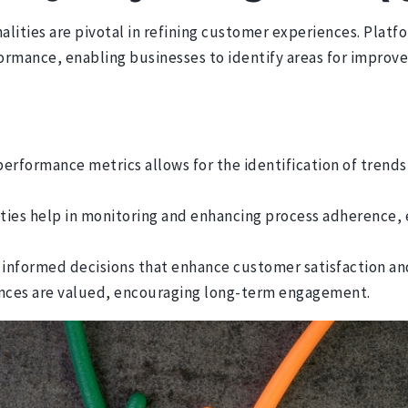
ities are pivotal in refining customer experiences. Platf
formance, enabling businesses to identify areas for impro
erformance metrics allows for the identification of trends 
ties help in monitoring and enhancing process adherence, 
 informed decisions that enhance customer satisfaction and
iences are valued, encouraging long-term engagement.