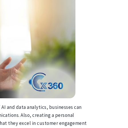
 AI and data analytics, businesses can
cations. Also, creating a personal
e that they excel in customer engagement