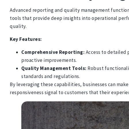
Advanced reporting and quality management functional
tools that provide deep insights into operational per
quality.
Key Features:
Comprehensive Reporting:
Access to detailed p
proactive improvements.
Quality Management Tools:
Robust functionali
standards and regulations.
By leveraging these capabilities, businesses can make
responsiveness signal to customers that their exper