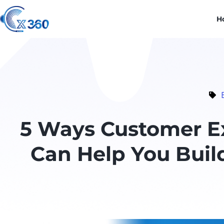
H
5 Ways Customer Ex
Can Help You Buil