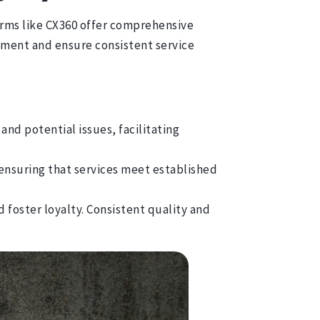
orms like CX360 offer comprehensive
vement and ensure consistent service
and potential issues, facilitating
ensuring that services meet established
 foster loyalty. Consistent quality and