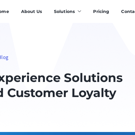
ome
About Us
Solutions
Pricing
Conta
Blog
perience Solutions
d Customer Loyalty