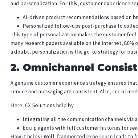
and personalization. For this, customer experience se
AI-driven product recommendations based on bro
Personalized follow-ups post-purchase to colle
This type of personalization makes the customer feel 
many research papers available on the internet, 80% 
a doubt, personalization is the go-to strategy for bus
2. Omnichannel Consis
A genuine customer experience strategy ensures that 
service and messaging are consistent. Also, social medi
Here, CX Solutions help by:
Integrating all the communication channels via a
Equip agents with full customer histories for se
How it helps? Well, fragmented experience leads to f