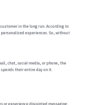
customer in the long run. According to
r personalized experiences. So, without
l, chat, social media, or phone, the
 spends their entire day on it.
s or experience disjointed messaging,