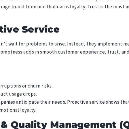
erage brand from one that earns loyalty. Trust is the most i
tive Service
’t wait for problems to arise. Instead, they implement m
promptness adds in smooth customer experience, trust, and
rruptions or churn risks.
duct usage drops.
anies anticipate their needs. Proactive service shows tha
emotional loyalty.
 & Quality Management (