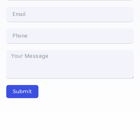
Submit