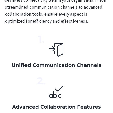
streamlined communication channels to advanced
collaboration tools, ensure every aspect is
optimized for efficiency and effectiveness.
1.
Unified Communication Channels
2.
Advanced Collaboration Features