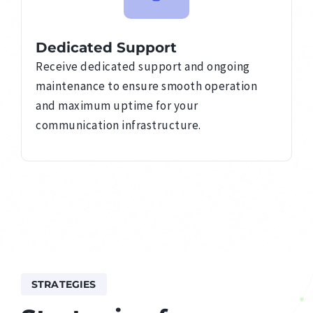
Dedicated Support
Receive dedicated support and ongoing
maintenance to ensure smooth operation
and maximum uptime for your
communication infrastructure.
STRATEGIES