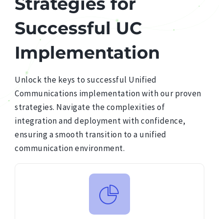
Strategies
for
Successful
UC
Implementation
Unlock the keys to successful Unified
Communications implementation with our proven
strategies. Navigate the complexities of
integration and deployment with confidence,
ensuring a smooth transition to a unified
communication environment.