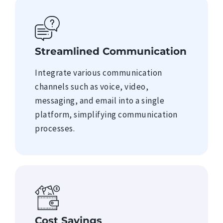
Streamlined Communication
Integrate various communication
channels such as voice, video,
messaging, and email into a single
platform, simplifying communication
processes.
Cost Savings